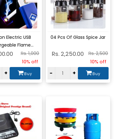
w
View
on Electric USB
04 Pcs Of Glass Spice Jar
geable Flame...
00.00
Rs. 1,000
Rs. 2,250.00
Rs. 2,500
10% off
10% off
+
-
+
Buy
Buy