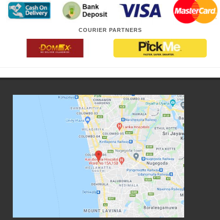
COURIER PARTNERS