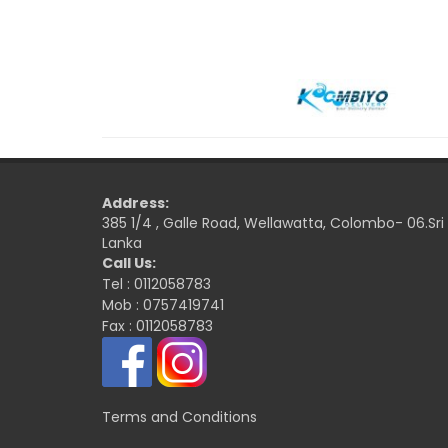
Address:
385 1/4 , Galle Road, Wellawatta, Colombo- 06.Sri
Lanka
Call Us:
Tel : 0112058783
Mob : 0757419741
Fax : 0112058783
Terms and Conditions