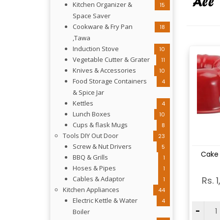
Kitchen Organizer &
15
Space Saver
Cookware & Fry Pan
18
,Tawa
Induction Stove
10
Vegetable Cutter & Grater
11
Knives & Accessories
10
Food Storage Containers
4
& Spice Jar
Kettles
4
Lunch Boxes
10
Cups & flask Mugs
8
Tools DIY Out Door
23
Screw & Nut Drivers
5
Vi
Cake
BBQ & Grills
1
Hoses & Pipes
1
Cables & Adaptor
Rs. 
1
Kitchen Appliances
44
Electric Kettle & Water
4
-
Boiler