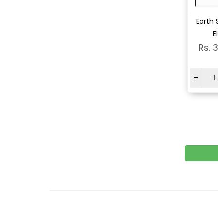
Vi
Earth 
E
Rs. 
-