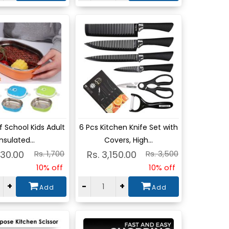
w
View
 School Kids Adult
6 Pcs Kitchen Knife Set with
Insulated...
Covers, High...
530.00
Rs. 1,700
Rs. 3,150.00
Rs. 3,500
10% off
10% off
+
-
+
Add
Add