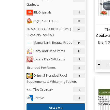
Gadgets
JBL Originals
4
Buy 1 Get 1 Free
11
Vi
X- MAS DECORATIONS ITEMS (
Th
41
SEASONAL SALES )
Cookwar
Rs. 2
Mama Earth Beauty Products
14
Party and Deco Items
18
Lovers Day Gift Items
3
-
Branded Perfumes
2
Original Branded Food
8
Supplements & Whitening Teblets
The Ordinary
4
Cerave
4
SEARCH