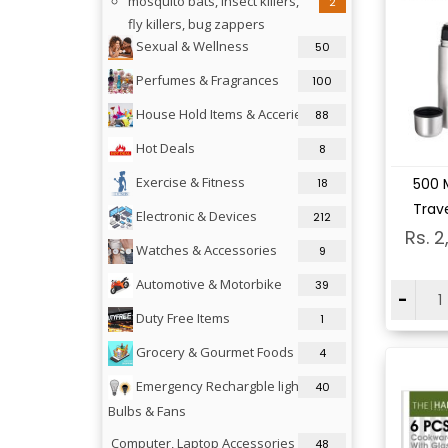
mosquito bats, insect killers,
2
fly killers, bug zappers
Sexual & Wellness
50
Perfumes & Fragrances
100
House Hold Items & Acceries
88
Hot Deals
8
Vi
Exercise & Fitness
500 M
18
Trave
Electronic & Devices
212
Rs. 2
Watches & Accessories
9
Automotive & Motorbike
39
-
Duty Free Items
1
Grocery & Gourmet Foods
4
Emergency Rechargble lights,
40
Bulbs & Fans
Computer, Laptop Accessories &
48