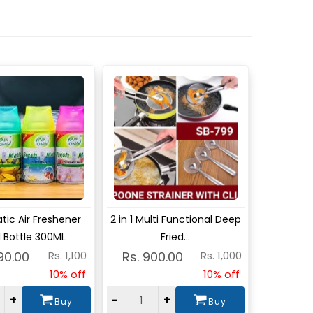
w
View
ic Air Freshener
2 in 1 Multi Functional Deep
ll Bottle 300ML
Fried...
90.00
Rs. 1,100
Rs. 900.00
Rs. 1,000
10% off
10% off
+
-
+
Buy
Buy