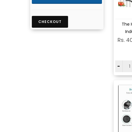
CHECKOUT
Vi
The 
Ind
Rs. 4
-