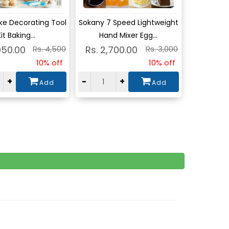
w
View
ke Decorating Tool
Sokany 7 Speed Lightweight
it Baking...
Hand Mixer Egg...
050.00
Rs. 4,500
Rs. 2,700.00
Rs. 3,000
10% off
10% off
+
-
+
Add
Add