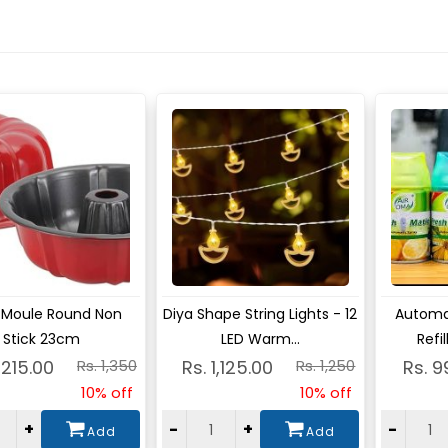
ew
View
Vie
 Moule Round Non
Diya Shape String Lights - 12
Automat
Stick 23cm
LED Warm...
Refi
1,215.00
Rs. 1,350
Rs. 1,125.00
Rs. 1,250
Rs. 9
10% off
10% off
+
-
+
-
Add
Add