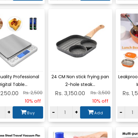
ew
View
Vie
uality Professional
24 CM Non stick frying pan
Leakproof
igital Table...
2-hole steak...
,250.00
Rs. 2,500
Rs. 3,150.00
Rs. 3,500
Rs. 1,
10% off
10% off
+
-
+
-
Buy
Add