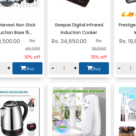
ew
View
Vie
Harvest Non Stick
Geepas Digital Infrared
Prestige
uction Base 15...
Induction Cooker
I
0,500.00
Rs.
Rs. 34,650.00
Rs.
Rs. 19
45,000
38,500
10% off
10% off
+
-
+
-
Buy
Buy