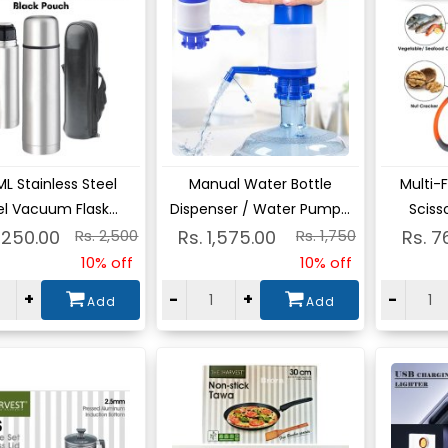
ew
View
Vie
L Stainless Steel
Manual Water Bottle
Multi-
l Vacuum Flask...
Dispenser / Water Pump...
Scisso
,250.00
Rs. 2,500
Rs. 1,575.00
Rs. 1,750
Rs. 7
10% off
10% off
+
-
+
-
Add
Add