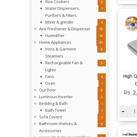
Rice Cookers
2
Water Dispensers,
1
Purifiers & Filters
Mixer & grinder
4
Aire Freshener & Dispenser
18
Humidifier
14
Home Appliances
81
Irons & Garment
6
Steamers
Rechargeable Fan &
5
Lights
Vi
High Q
Fans
4
Oven
D
1
Out Door
5
Rs. 2
Luminous Inverter
2
Bedding & Bath
1
Bath Towel
1
-
Sofa Covers
3
Bathroom shelves &
9
Accessories