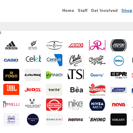
Home
Staff
Get Involved
Shop
S