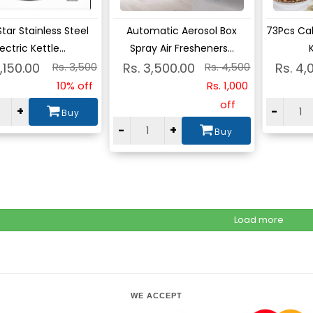
ew
View
Vie
Star Stainless Steel
Automatic Aerosol Box
73Pcs Ca
lectric Kettle...
Spray Air Fresheners...
K
3,150.00
Rs. 3,500
Rs. 3,500.00
Rs. 4,500
Rs. 4,
10% off
Rs. 1,000
off
+
-
Buy
-
+
Buy
Load more
WE ACCEPT