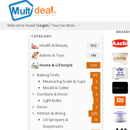
Welcome
Guest (
Login
)
Your location : -
BRAND
CATEGORY
Health & Beauty
552
Babies & Toys
149
Home & Lifestyle
524
Baking Tools
56
Measuring Scale & Cups
2
Mould & Cutter
15
Furniture & Decor
4
Light Bulbs
1
Decor
2
Kitchen & dining
225
Oil Sprayers &
13
Dispensers