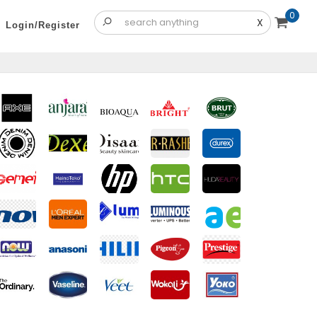
0
X
Login/Register