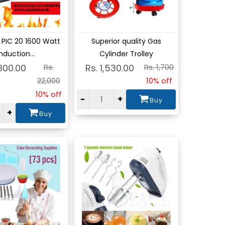
w
View
 PIC 20 1600 Watt
Superior quality Gas
nduction...
Cylinder Trolley
,800.00
Rs.
Rs. 1,530.00
Rs. 1,700
22,000
10% off
10% off
-
+
Buy
+
Buy