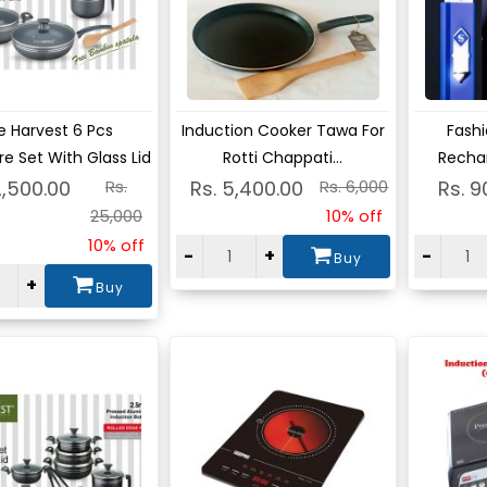
ew
View
Vie
e Harvest 6 Pcs
Induction Cooker Tawa For
Fashi
e Set With Glass Lid
Rotti Chappati...
Rechar
2,500.00
Rs.
Rs. 5,400.00
Rs. 6,000
Rs. 9
25,000
10% off
10% off
-
+
-
Buy
+
Buy