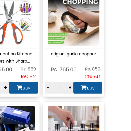
w
View
Function Kitchen
original garlic chopper
rs with Sharp...
65.00
Rs. 850
Rs. 765.00
Rs. 850
10% off
10% off
+
-
+
Buy
Buy