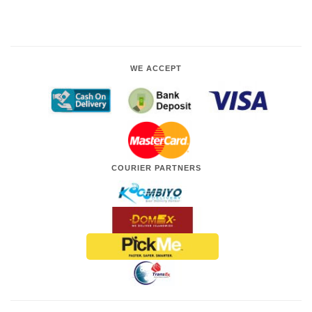
WE ACCEPT
COURIER PARTNERS