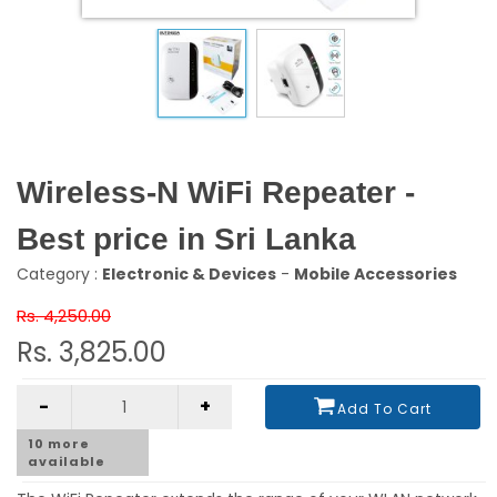
Wireless-N WiFi Repeater -
Best price in Sri Lanka
Category :
Electronic & Devices
-
Mobile Accessories
Rs. 4,250.00
Rs. 3,825.00
-
+
Add To Cart
10
more
available