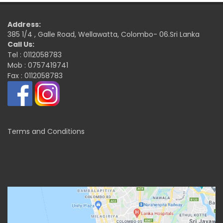
Address:
385 1/4 , Galle Road, Wellawatta, Colombo- 06.Sri Lanka
Call Us:
Tel : 0112058783
Mob : 0757419741
Fax : 0112058783
Terms and Conditions