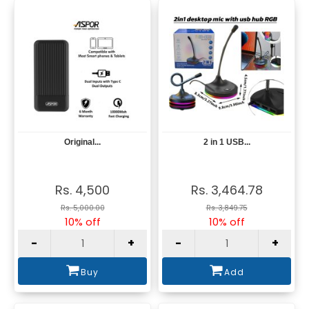
Original...
2 in 1 USB...
View
View
Rs. 4,500
Rs. 3,464.78
Rs. 5,000.00
Rs. 3,849.75
10% off
10% off
-
+
-
+
Buy
Add