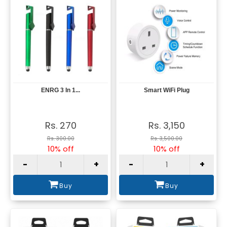
ENRG 3 In 1...
Smart WiFi Plug
View
View
Rs. 270
Rs. 3,150
Rs. 300.00
Rs. 3,500.00
10% off
10% off
-
+
-
+
Buy
Buy