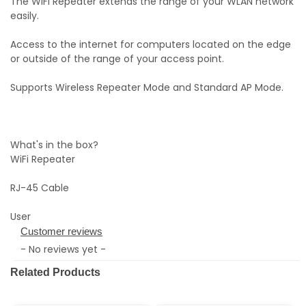
The WiFi Repeater extends the range of your WLAN network
easily.
Access to the internet for computers located on the edge
or outside of the range of your access point.
Supports Wireless Repeater Mode and Standard AP Mode.
What's in the box?
WiFi Repeater
RJ-45 Cable
User
Customer reviews
- No reviews yet -
Related Products