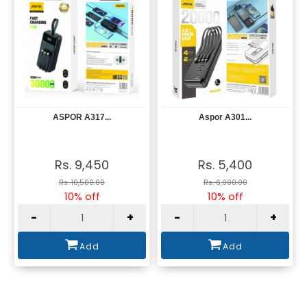
ASPOR A317...
Aspor A301...
View
View
Rs. 9,450
Rs. 5,400
Rs. 10,500.00
Rs. 6,000.00
10% off
10% off
-
+
-
+
Add
Add