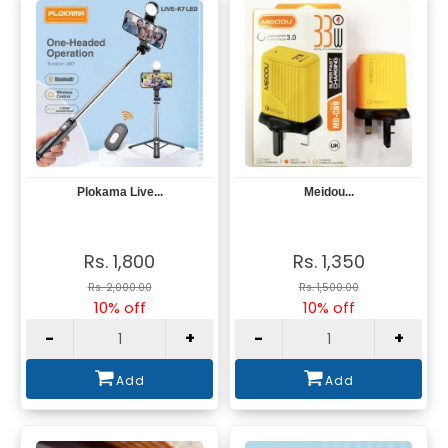
Plokama Live...
Meidou...
View
View
Rs. 1,800
Rs. 1,350
Rs. 2,000.00
Rs. 1,500.00
10% off
10% off
-
+
-
+
Add
Add