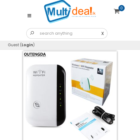
0
X
Guest (
Login
)