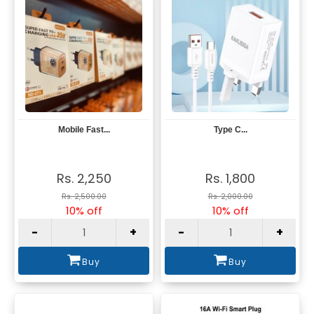
Mobile Fast...
Type C...
View
View
Rs. 2,250
Rs. 1,800
Rs. 2,500.00
Rs. 2,000.00
10% off
10% off
-
+
-
+
Buy
Buy