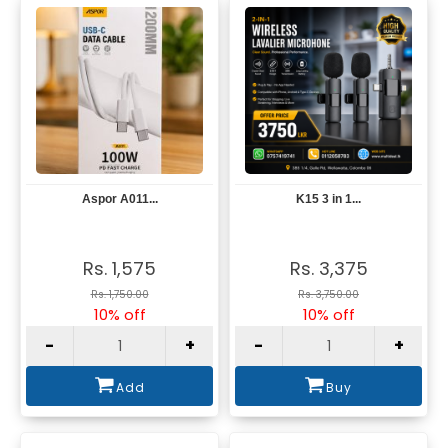
Aspor A011...
K15 3 in 1...
View
View
Rs. 1,575
Rs. 3,375
Rs. 1,750.00
Rs. 3,750.00
10% off
10% off
-
+
-
+
Add
Buy