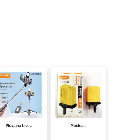
Plokama Live...
Meidou...
View
View