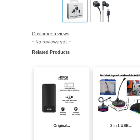
Customer reviews
- No reviews yet -
Related Products
Original...
2 in 1 USB...
View
View