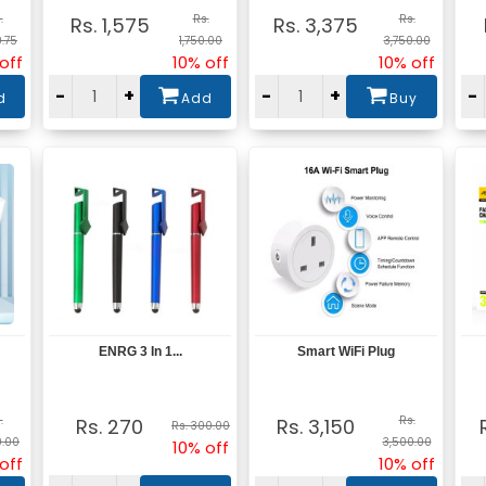
.
Rs.
Rs.
Rs. 1,575
Rs. 3,375
9.75
1,750.00
3,750.00
off
10% off
10% off
-
+
-
+
-
d
Add
Buy
ENRG 3 In 1...
Smart WiFi Plug
View
View
.
Rs.
Rs. 270
Rs. 3,150
Rs. 300.00
0.00
3,500.00
10% off
off
10% off