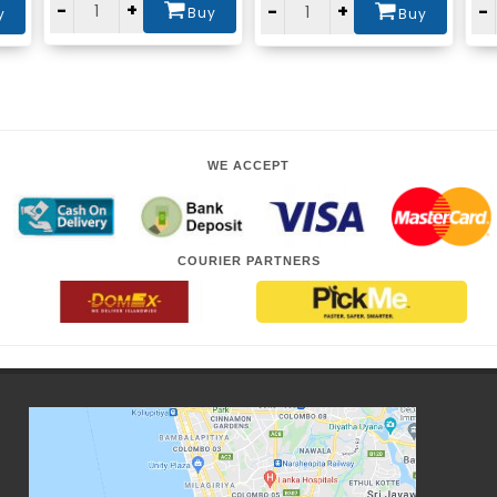
-
+
-
+
-
Buy
y
Buy
WE ACCEPT
COURIER PARTNERS