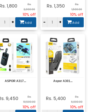
Rs.
Rs.
Rs. 1,800
Rs. 1,350
2,000.00
1,500.00
10% off
10% off
+
-
+
Add
Add
ASPOR A317...
Aspor A301...
View
View
Rs.
Rs.
Rs. 9,450
Rs. 5,400
10,500.00
6,000.00
10% off
10% off