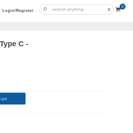
0
X
Login/Register
Type C -
Cart