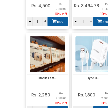
Rs.
Rs
Rs. 4,500
Rs. 3,464.78
5,000.00
3,84
10% off
10% 
-
+
-
+
Buy
Ad
Mobile Fast...
Type C...
View
View
Rs.
Rs
Rs. 2,250
Rs. 1,800
2,500.00
2,00
10% off
10% 