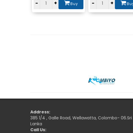
-
+
-
+
Buy
Bu
Address:
385 1/4 , Galle Road, Wellawatta, Colombo- 06.Sri
Lanka
Call Us: