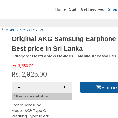
Home
Staff
Get Involved
Shop
/
MOBILE ACCESSORIES
Original AKG Samsung Earphone 
Best price in Sri Lanka
Category :
Electronic & Devices
-
Mobile Accessories
Rs. 3,250.00
Rs. 2,925.00
-
+
Add To 
10
more available
Brand: Samsung
Model: AKG Type C
Wearing Type: in ear