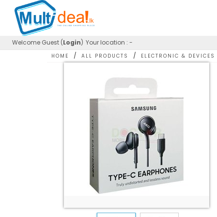
Welcome
Guest (
Login
)
Your location : -
/
/
HOME
ALL PRODUCTS
ELECTRONIC & DEVICES