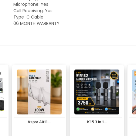
Microphone: Yes
Call Receiving: Yes
Type-C Cable
06 MONTH WARRANTY
Aspor A011...
K15 3 in 1...
View
View