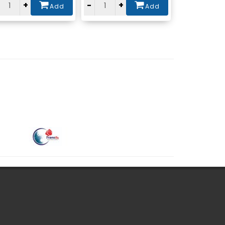
+
-
+
Add
Add