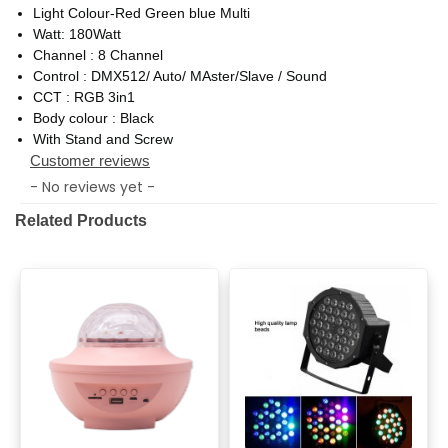
Light Colour-Red Green blue Multi
Watt: 180Watt
Channel : 8 Channel
Control : DMX512/ Auto/ MAster/Slave / Sound
CCT : RGB 3in1
Body colour : Black
With Stand and Screw
Customer reviews
- No reviews yet -
Related Products