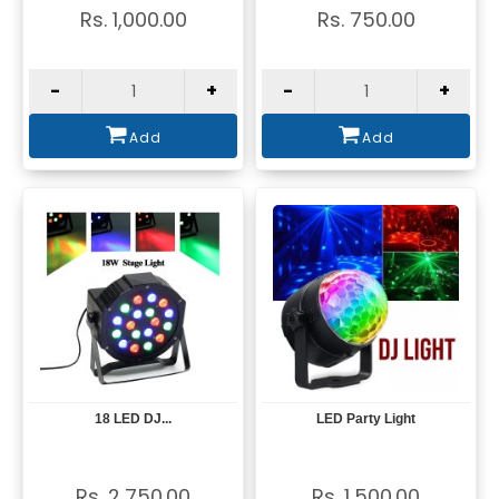
Rs. 1,000.00
Rs. 750.00
-
+
-
+
Add
Add
18 LED DJ...
LED Party Light
View
View
Rs. 2,750.00
Rs. 1,500.00