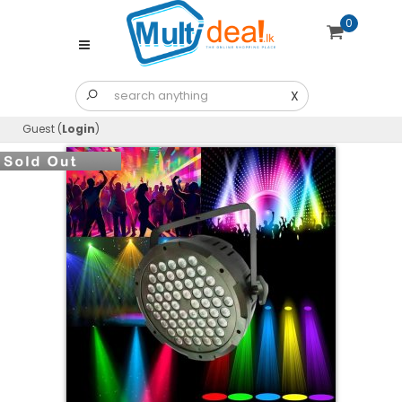
0
X
Guest (
Login
)