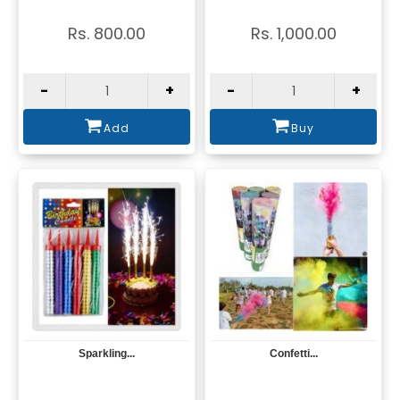
Rs. 800.00
Rs. 1,000.00
-
+
-
+
Add
Buy
Sparkling...
Confetti...
View
View