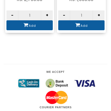
-
+
-
+
Add
Add
WE ACCEPT
COURIER PARTNERS