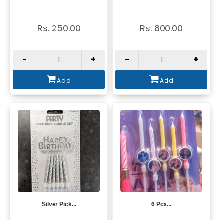
Rs. 250.00
Rs. 800.00
-
+
-
+
Add
Add
Silver Pick...
6 Pcs...
View
View