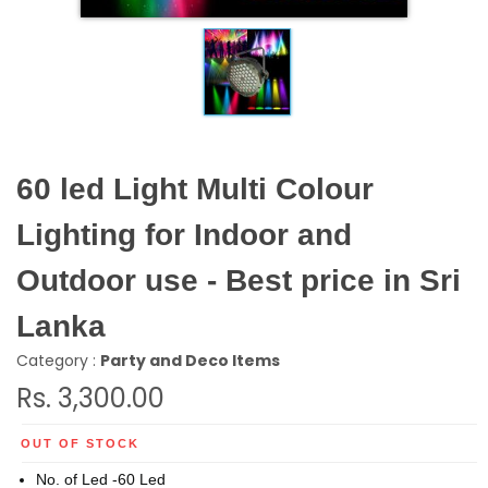
60 led Light Multi Colour
Lighting for Indoor and
Outdoor use - Best price in Sri
Lanka
Category :
Party and Deco Items
Rs. 3,300.00
OUT OF STOCK
No. of Led -60 Led