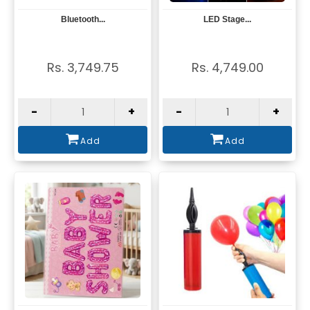
Bluetooth...
LED Stage...
View
View
Rs. 3,749.75
Rs. 4,749.00
-
+
-
+
Add
Add