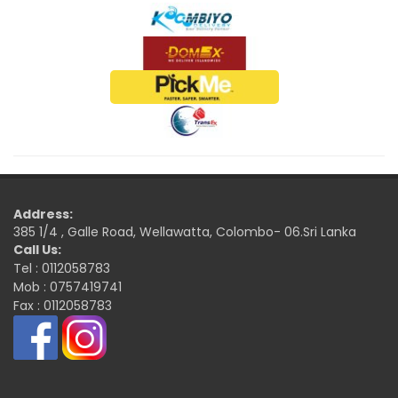
Address:
385 1/4 , Galle Road, Wellawatta, Colombo- 06.Sri Lanka
Call Us:
Tel : 0112058783
Mob : 0757419741
Fax : 0112058783