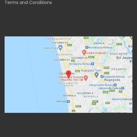
Terms and Conditions