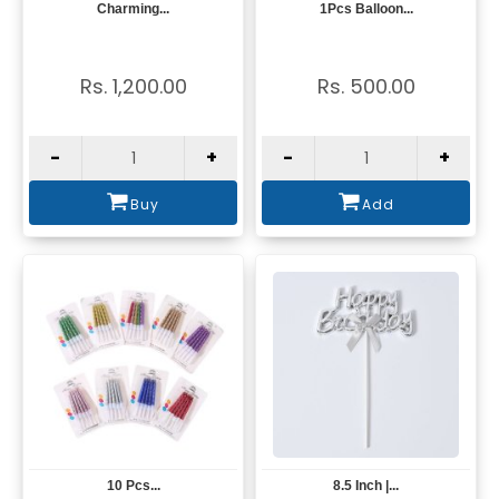
Charming...
1Pcs Balloon...
View
View
Rs. 1,200.00
Rs. 500.00
-
+
-
+
Buy
Add
10 Pcs...
8.5 Inch |...
View
View